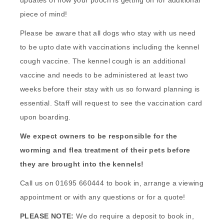
updates of how your pooch is getting on for additional
piece of mind!
Please be aware that all dogs who stay with us need
to be upto date with vaccinations including the kennel
cough vaccine. The kennel cough is an additional
vaccine and needs to be administered at least two
weeks before their stay with us so forward planning is
essential. Staff will request to see the vaccination card
upon boarding.
We expect owners to be responsible for the
worming and flea treatment of their pets before
they are brought into the kennels!
Call us on 01695 660444 to book in, arrange a viewing
appointment or with any questions or for a quote!
PLEASE NOTE:
We do require a deposit to book in,