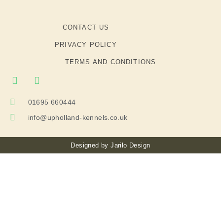
CONTACT US
PRIVACY POLICY
TERMS AND CONDITIONS
01695 660444
info@upholland-kennels.co.uk
Designed by
Jarilo Design