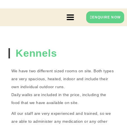
ENQUIRE NOW
Kennels
We have two different sized rooms on site. Both types
are very spacious, heated, indoor and include their
own individual outdoor runs.
Daily walks are included in the price, including the
food that we have available on site.
All our staff are very experienced and trained, so we
are able to administer any medication or any other