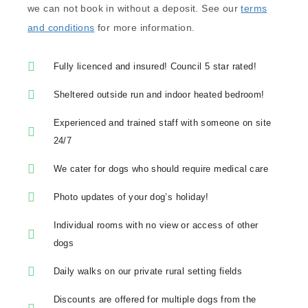
we can not book in without a deposit. See our
terms
and conditions
for more information.
Fully licenced and insured! Council 5 star rated!
Sheltered outside run and indoor heated bedroom!
Experienced and trained staff with someone on site
24/7
We cater for dogs who should require medical care
Photo updates of your dog’s holiday!
Individual rooms with no view or access of other
dogs
Daily walks on our private rural setting fields
Discounts are offered for multiple dogs from the