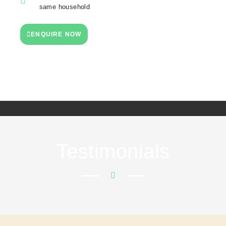
same household
ENQUIRE NOW
Testimonials