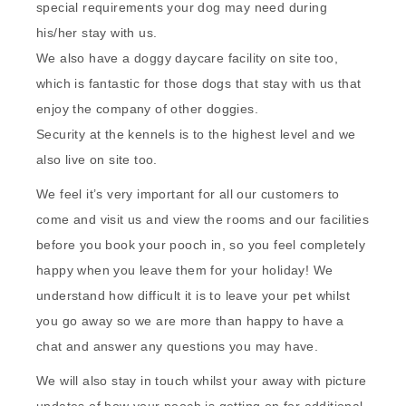
special requirements your dog may need during
his/her stay with us.
We also have a doggy daycare facility on site too,
which is fantastic for those dogs that stay with us that
enjoy the company of other doggies.
Security at the kennels is to the highest level and we
also live on site too.
We feel it’s very important for all our customers to
come and visit us and view the rooms and our facilities
before you book your pooch in, so you feel completely
happy when you leave them for your holiday! We
understand how difficult it is to leave your pet whilst
you go away so we are more than happy to have a
chat and answer any questions you may have.
We will also stay in touch whilst your away with picture