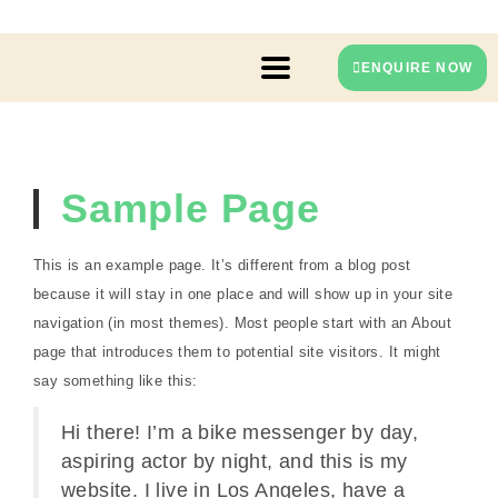
ENQUIRE NOW
Sample Page
This is an example page. It’s different from a blog post
because it will stay in one place and will show up in your site
navigation (in most themes). Most people start with an About
page that introduces them to potential site visitors. It might
say something like this:
Hi there! I’m a bike messenger by day,
aspiring actor by night, and this is my
website. I live in Los Angeles, have a