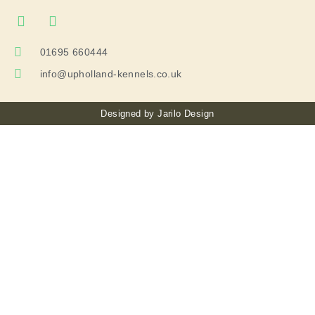
01695 660444
info@upholland-kennels.co.uk
Designed by
Jarilo Design