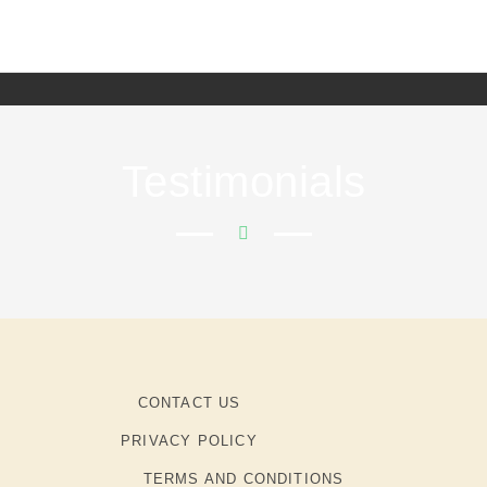
Testimonials
CONTACT US
PRIVACY POLICY
TERMS AND CONDITIONS