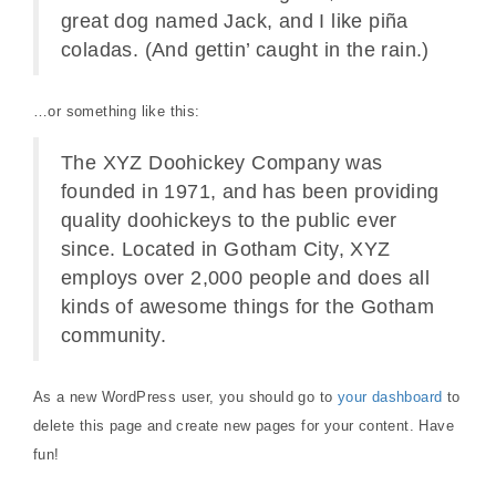
great dog named Jack, and I like piña
coladas. (And gettin’ caught in the rain.)
…or something like this:
The XYZ Doohickey Company was
founded in 1971, and has been providing
quality doohickeys to the public ever
since. Located in Gotham City, XYZ
employs over 2,000 people and does all
kinds of awesome things for the Gotham
community.
As a new WordPress user, you should go to
your dashboard
to
delete this page and create new pages for your content. Have
fun!